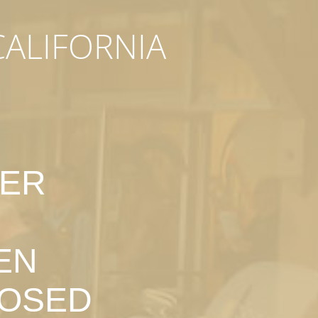
CALIFORNIA
DER
EN
LOSED