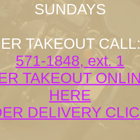
SUNDAYS
ER TAKEOUT CALL
571-1848, ext. 1
ER TAKEOUT ONLIN
HERE
ER DELIVERY CLI