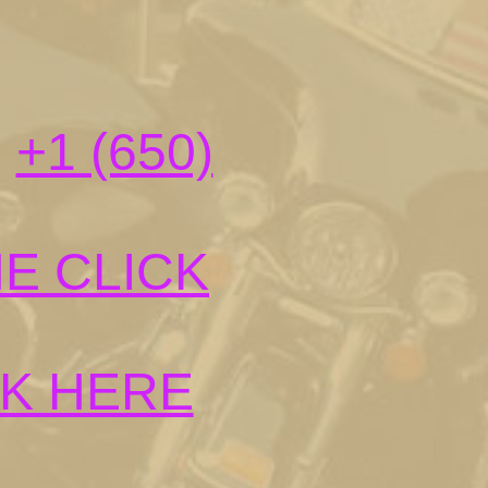
:
+1 (650)
E CLICK
CK HERE