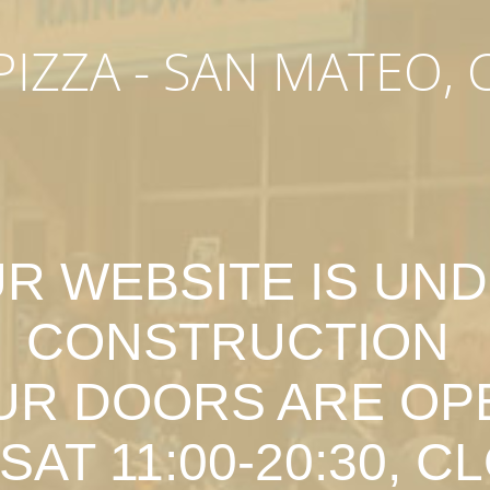
IZZA - SAN MATEO, 
R WEBSITE IS UN
CONSTRUCTION
UR DOORS ARE OP
SAT 11:00-20:30, C