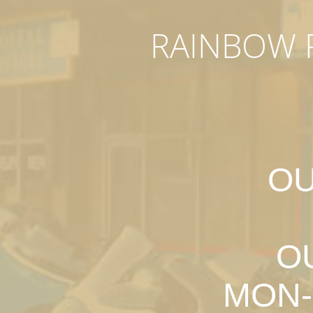
RAINBOW P
OU
O
MON-