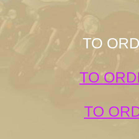
TO ORD
TO ORD
TO ORD