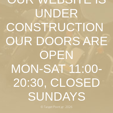
UNDER
CONSTRUCTION
OUR DOORS ARE
OPEN
MON-SAT 11:00-
20:30, CLOSED
SUNDAYS
© Target Point.gr 2026