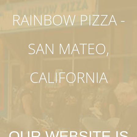
RAINBOW PIZZA -
SAN MATEO,
CALIFORNIA
OUR WEBSITE IS